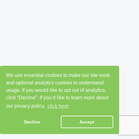
We use essential cookies to make our site work
and optional analytics cookies to understand
usage. If you would like to opt out of analytics,
click “Decline”. If you’d like to learn more about
our privacy policy,
click here
Decline
Accept