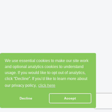
We use essential cookies to make our site work
and optional analytics cookies to understand
usage. If you would like to opt out of analytics,
click “Decline”. If you’d like to learn more about
our privacy policy,
click here
Decline
Accept